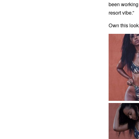
been working i
resort vibe.”
Own this look