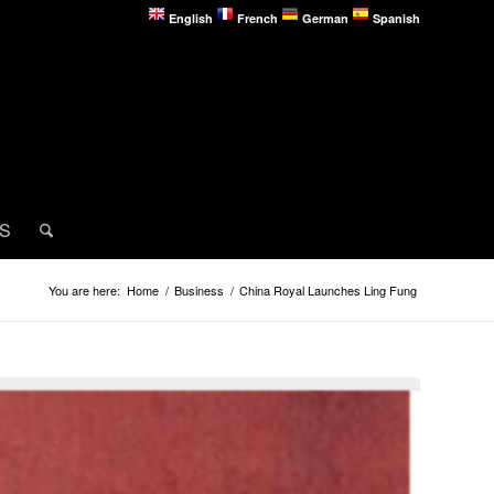
English
French
German
Spanish
MS
You are here:
Home
/
Business
/
China Royal Launches Ling Fung