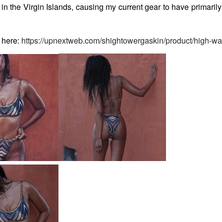
n the Virgin Islands, causing my current gear to have primarily 
 here:
https://upnextweb.com/shightowergaskin/product/high-wai