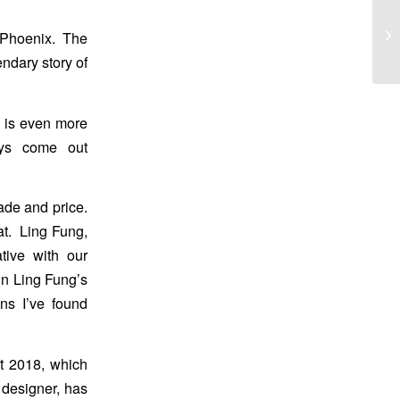
 Phoenix. The
ndary story of
e is even more
ays come out
ade and price.
at. Ling Fung,
tive with our
in Ling Fung’s
ins I’ve found
rt 2018, which
designer, has