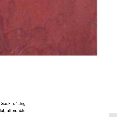
-Gaskin. “Ling
ul, affordable