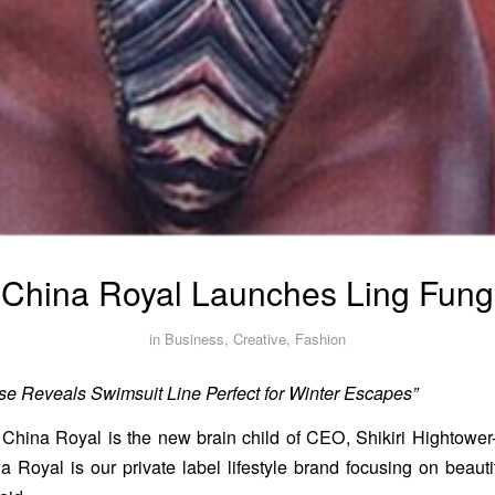
China Royal Launches Ling Fung
in
Business
,
Creative
,
Fashion
e Reveals Swimsuit Line Perfect for Winter Escapes”
China Royal is the new brain child of CEO, Shikiri Hightower
 Royal is our private label lifestyle brand focusing on beautif