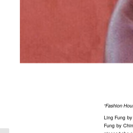
“Fashion Hous
Ling Fung by 
Fung by China