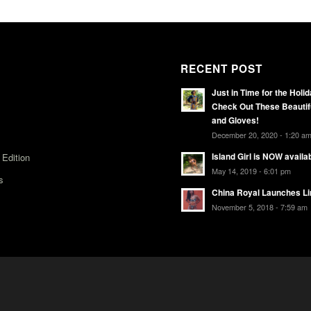
RECENT POST
Just in Time for the Holi
Check Out These Beautif
and Gloves!
December 20, 2020 - 1:20 a
 Edition
Island Girl is NOW availa
May 14, 2019 - 6:01 pm
s
China Royal Launches Li
November 5, 2018 - 7:59 am