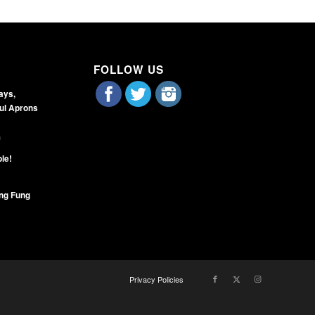
FOLLOW US
days,
ul Aprons
m
ble!
ng Fung
Privacy Policies