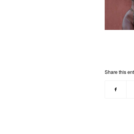
Share this ent