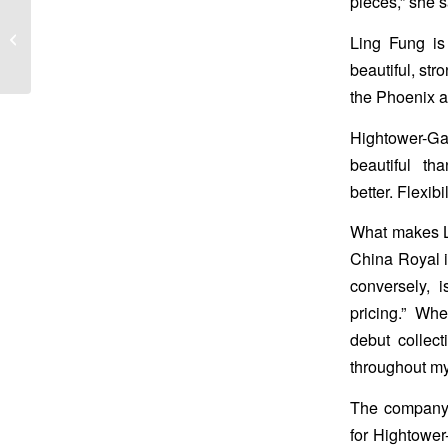
pieces,” she s
Cyber Week Sale!!!
Ling Fung is
beautiful, str
the Phoenix a
Hightower-Gas
beautiful t
better. Flexib
What makes Li
China Royal is
conversely, 
pricing.” Whe
debut collect
throughout my 
The company n
for Hightowe