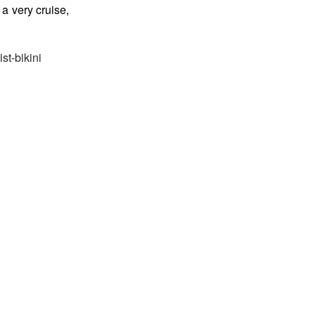
a very cruise,
st-bikini