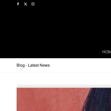
HO
Blog - Latest News