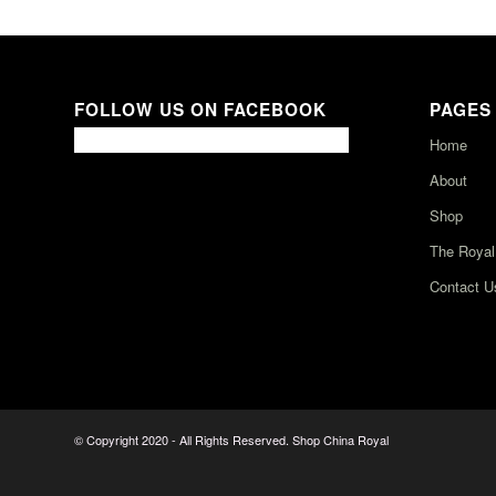
FOLLOW US ON FACEBOOK
PAGES
Home
About
Shop
The Royal
Contact U
© Copyright 2020 - All Rights Reserved. Shop China Royal