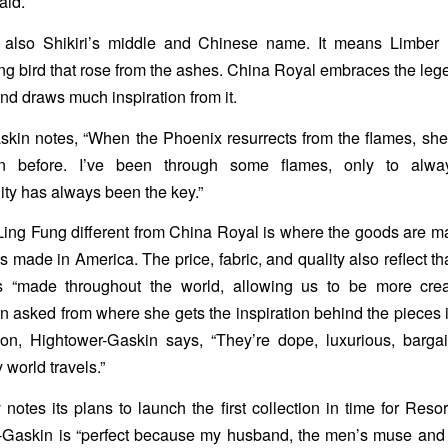
aid.
 also Shikiri’s middle and Chinese name. It means Limber
ong bird that rose from the ashes. China Royal embraces the lege
nd draws much inspiration from it.
kin notes, “When the Phoenix resurrects from the flames, sh
han before. I’ve been through some flames, only to alw
ility has always been the key.”
ng Fung different from China Royal is where the goods are m
 made in America. The price, fabric, and quality also reflect th
is “made throughout the world, allowing us to be more crea
n asked from where she gets the inspiration behind the pieces 
ion, Hightower-Gaskin says, “They’re dope, luxurious, barga
world travels.”
otes its plans to launch the first collection in time for Reso
r-Gaskin is “perfect because my husband, the men’s muse and 