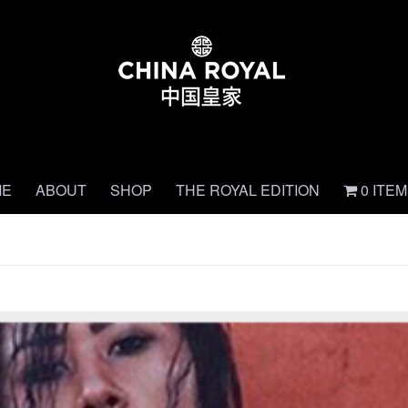
ME
ABOUT
SHOP
THE ROYAL EDITION
0 ITE