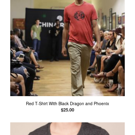
Red T-Shirt With Black Dragon and Phoenix
$
25.00