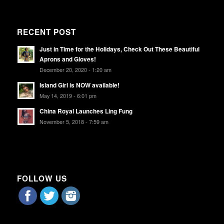
RECENT POST
Just in Time for the Holidays, Check Out These Beautiful
Aprons and Gloves!
December 20, 2020 - 1:20 am
Island Girl is NOW available!
May 14, 2019 - 6:01 pm
China Royal Launches Ling Fung
November 5, 2018 - 7:59 am
FOLLOW US