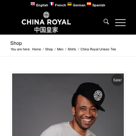
English
French
German
Spanish
Shop
You are here:
Home
/
Shop
/
Men
/
Shirts
/
China Royal Unisex Tee
Sale!