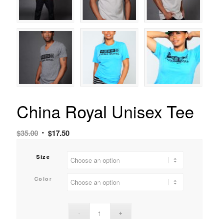
China Royal Unisex Tee
$
35.00
$
17.50
Size
Color