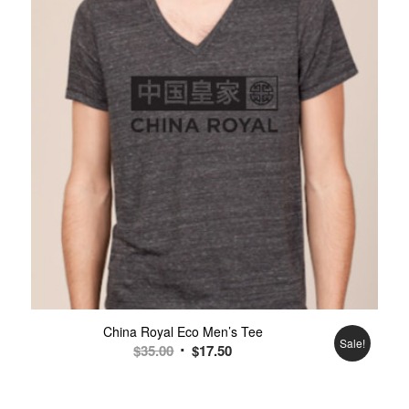
China Royal Eco Men’s Tee
Sale!
$
35.00
$
17.50