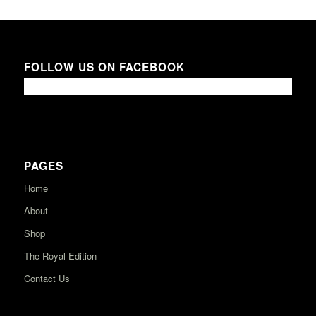
FOLLOW US ON FACEBOOK
PAGES
Home
About
Shop
The Royal Edition
Contact Us