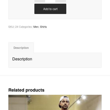
Add to cart
SKU:
24
Categories:
Men
,
Shirts
Description
Description
Related products